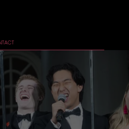
NTACT