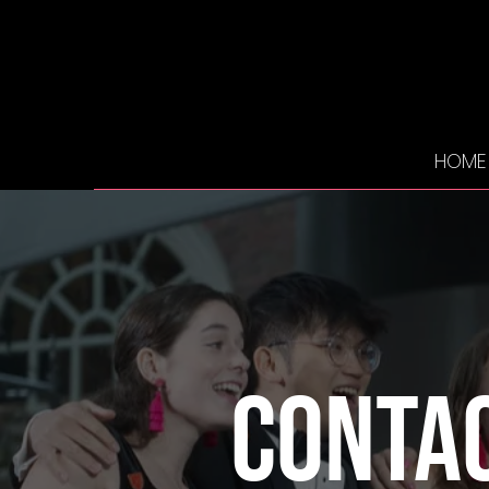
HOME
Conta