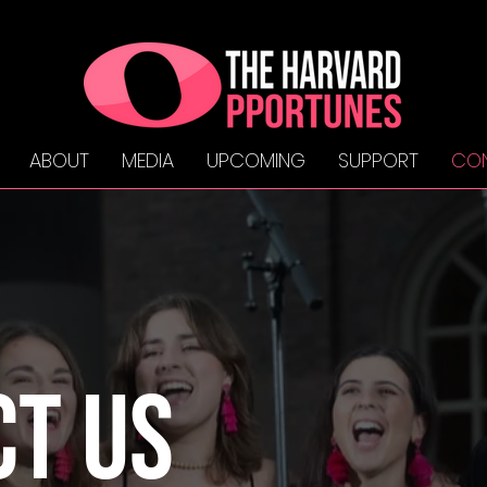
ABOUT
MEDIA
UPCOMING
SUPPORT
CO
ct Us