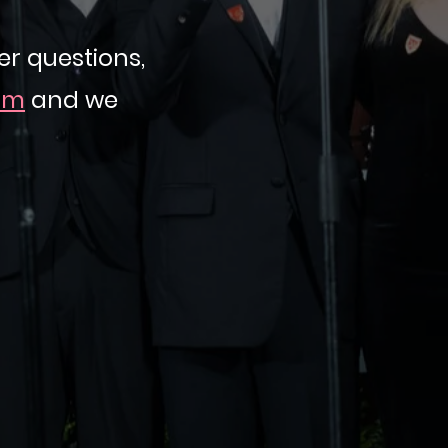
r questions,
om
and we