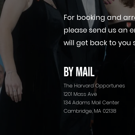
For booking and arr
please send us an e
will get back to you 
BY MAIL
The Harvard Opportunes
1201 Mass Ave
134 Adams Mail Center
Cambridge, MA 02138