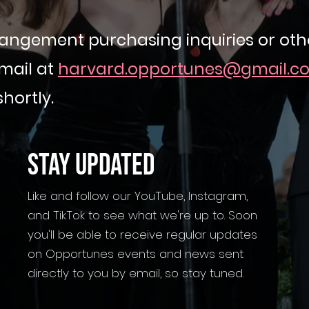
angement purchasing inquiries or othe
mail at
harvard.opportunes@gmail.c
shortly.
STAY UPDATED
Like and follow our YouTube, Instagram,
and TikTok to see what we're up to. Soon
you'll be able to receive regular updates
on Opportunes events and news sent
directly to you by email, so stay tuned.